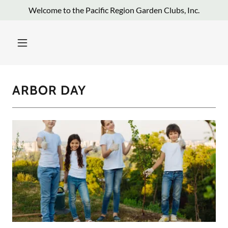
Welcome to the Pacific Region Garden Clubs, Inc.
ARBOR DAY