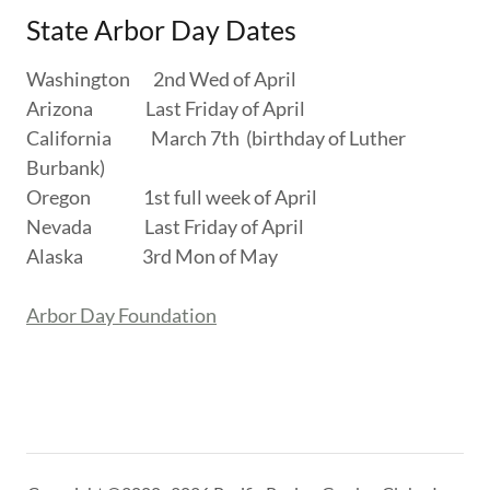
State Arbor Day Dates
Washington 2nd Wed of April
Arizona Last Friday of April
California March 7th (birthday of Luther
Burbank)
Oregon 1st full week of April
Nevada Last Friday of April
Alaska 3rd Mon of May
Arbor Day Foundation