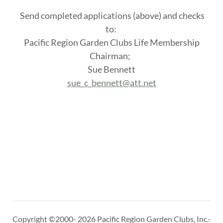
Send completed applications (above) and checks
to:
Pacific Region Garden Clubs Life Membership
Chairman;
Sue Bennett
sue_c_bennett@att.net
Copyright ©2000- 2026 Pacific Region Garden Clubs, Inc.-