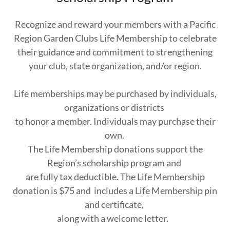
Recognize and reward your members with a Pacific
Region Garden Clubs Life Membership to celebrate
their guidance and commitment to strengthening
your club, state organization, and/or region.
Life memberships may be purchased by individuals,
organizations or districts
to honor a member. Individuals may purchase their
own.
The Life Membership donations support the
Region’s scholarship program and
are fully tax deductible. The Life Membership
donation is $75 and includes a Life Membership pin
and certificate,
along with a welcome letter.