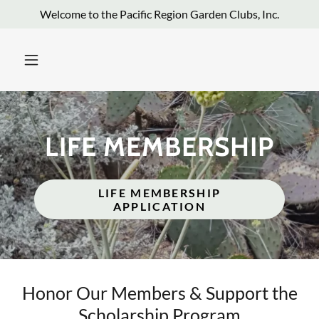
Welcome to the Pacific Region Garden Clubs, Inc.
LIFE MEMBERSHIP
LIFE MEMBERSHIP
APPLICATION
Honor Our Members & Support the
Scholarship Program